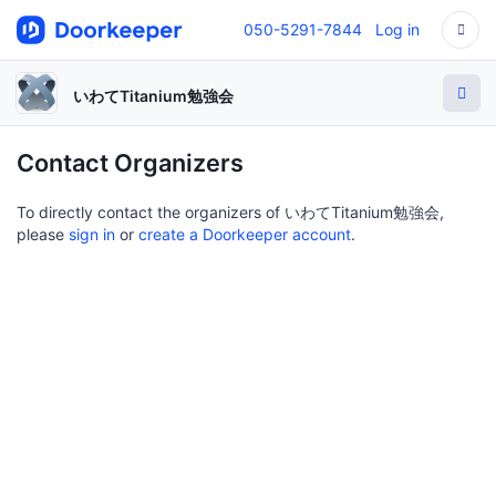
050-5291-7844
Log in
いわてTitanium勉強会
Contact Organizers
To directly contact the organizers of いわてTitanium勉強会,
please
sign in
or
create a Doorkeeper account
.